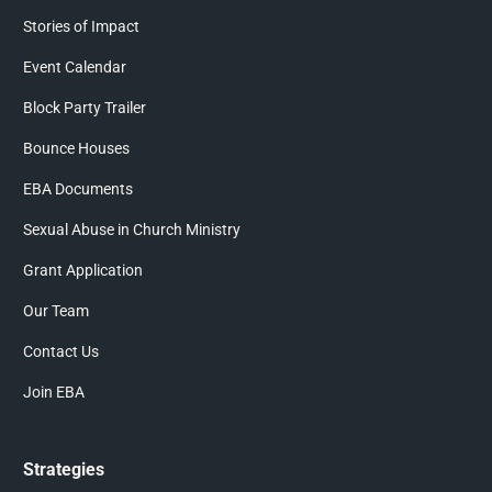
Stories of Impact
Event Calendar
Block Party Trailer
Bounce Houses
EBA Documents
Sexual Abuse in Church Ministry
Grant Application
Our Team
Contact Us
Join EBA
Strategies