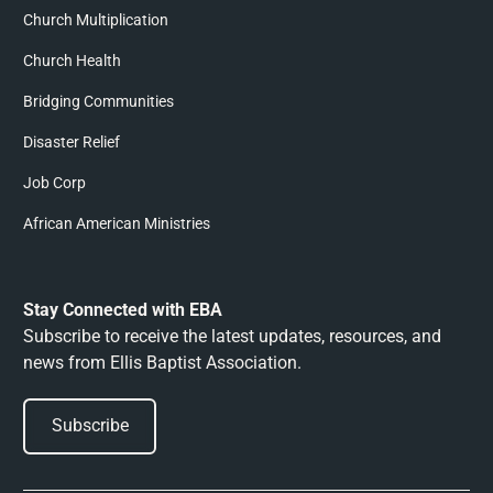
Church Multiplication
Church Health
Bridging Communities
Disaster Relief
Job Corp
African American Ministries
Stay Connected with EBA
Subscribe to receive the latest updates, resources, and
news from Ellis Baptist Association.
Subscribe
Subscribe