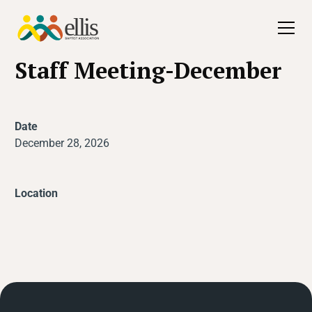
All Events
Staff Meeting-December
Date
December 28, 2026
Location