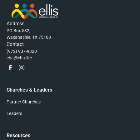
Address
PO Box 532,
Waxahachie, TX 75168
Contact
(972) 937-9320
eba@eba.life
Churches & Leaders
Partner Churches
Leaders
Resources