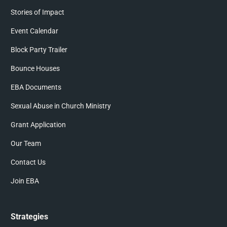
Stories of Impact
Event Calendar
Block Party Trailer
Bounce Houses
EBA Documents
Sexual Abuse in Church Ministry
Grant Application
Our Team
Contact Us
Join EBA
Strategies