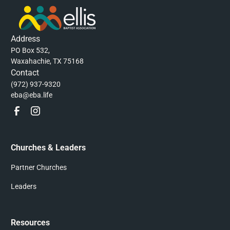
Address
PO Box 532,
Waxahachie, TX 75168
Contact
(972) 937-9320
eba@eba.life
Churches & Leaders
Partner Churches
Leaders
Resources