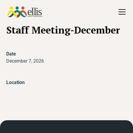
All Events
Staff Meeting-December
Date
December 7, 2026
Location