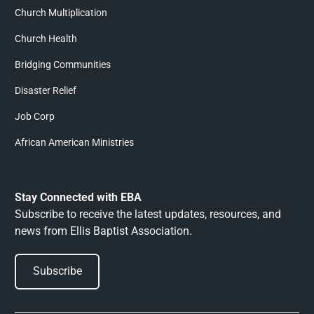
Church Multiplication
Church Health
Bridging Communities
Disaster Relief
Job Corp
African American Ministries
Stay Connected with EBA
Subscribe to receive the latest updates, resources, and
news from Ellis Baptist Association.
Subscribe
Subscribe