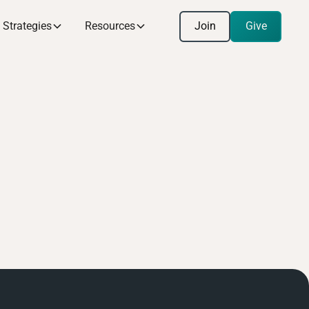
Join
Give
Strategies
Resources
Join
Give