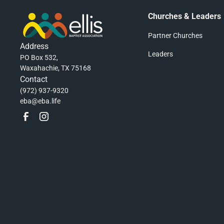
Churches & Leaders
Partner Churches
Address
Leaders
PO Box 532,
Waxahachie, TX 75168
Contact
(972) 937-9320
eba@eba.life