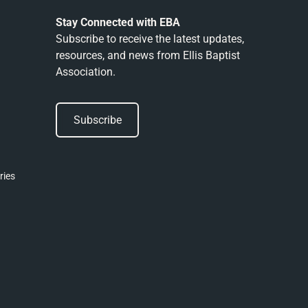
Stay Connected with EBA
Subscribe to receive the latest updates,
resources, and news from Ellis Baptist
Association.
Subscribe
Subscribe
ries