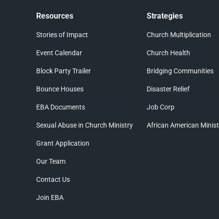
Resources
Strategies
Stories of Impact
Church Multiplication
Event Calendar
Church Health
Block Party Trailer
Bridging Communities
Bounce Houses
Disaster Relief
EBA Documents
Job Corp
Sexual Abuse in Church Ministry
African American Minist
Grant Application
Our Team
Contact Us
Join EBA