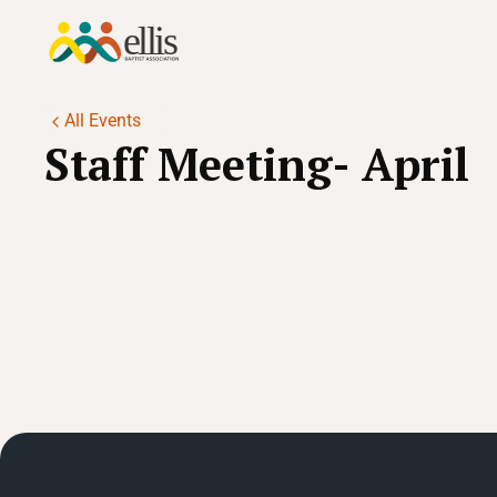
All Events
Staff Meeting- April