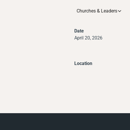
Churches & Leaders
Date
April 20, 2026
Location