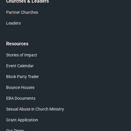
Churches & Leaders
Partner Churches
Leaders
Resources
Stories of Impact
Event Calendar
Block Party Trailer
Bounce Houses
EBA Documents
Sexual Abuse in Church Ministry
Grant Application
Our Team