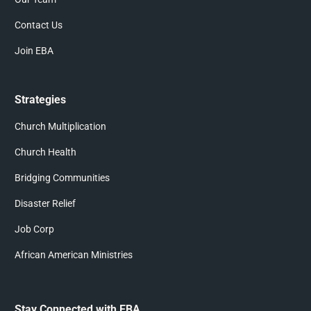
Contact Us
Join EBA
Strategies
Church Multiplication
Church Health
Bridging Communities
Disaster Relief
Job Corp
African American Ministries
Stay Connected with EBA