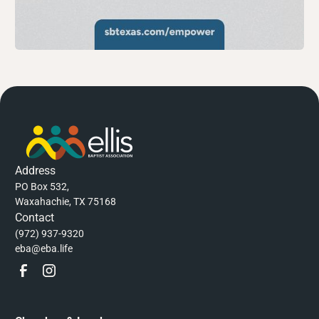
Address
PO Box 532,
Waxahachie, TX 75168
Contact
(972) 937-9320
eba@eba.life