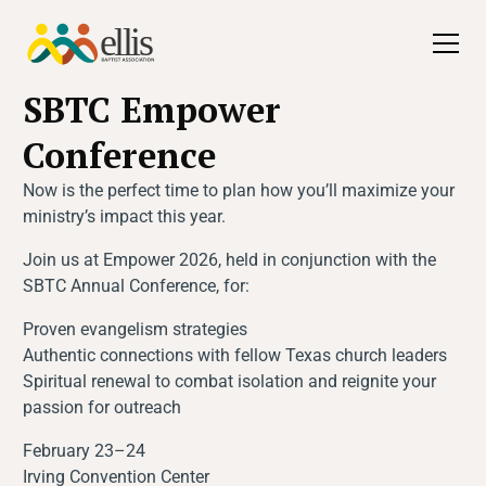
All Events
SBTC Empower
Conference
Now is the perfect time to plan how you’ll maximize your
ministry’s impact this year.
Join us at Empower 2026, held in conjunction with the
SBTC Annual Conference, for:
Proven evangelism strategies
Authentic connections with fellow Texas church leaders
Spiritual renewal to combat isolation and reignite your
passion for outreach
February 23–24
Irving Convention Center