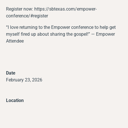
Register now:
https://sbtexas.com/empower-
conference/#register
“I love returning to the Empower conference to help get
myself fired up about sharing the gospel!” — Empower
Attendee
Date
February 23, 2026
Location