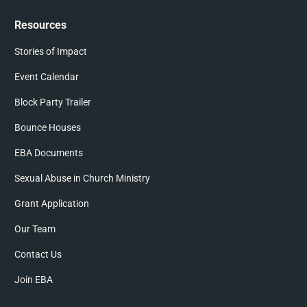
Resources
Stories of Impact
Event Calendar
Block Party Trailer
Bounce Houses
EBA Documents
Sexual Abuse in Church Ministry
Grant Application
Our Team
Contact Us
Join EBA