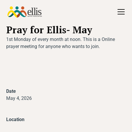
All Events
Pray for Ellis- May
1st Monday of every month at noon. This is a Online
prayer meeting for anyone who wants to join.
Date
May 4, 2026
Location