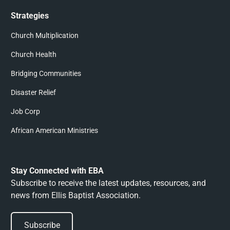
Strategies
Church Multiplication
Church Health
Bridging Communities
Disaster Relief
Job Corp
African American Ministries
Stay Connected with EBA
Subscribe to receive the latest updates, resources, and
news from Ellis Baptist Association.
Subscribe
Subscribe