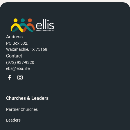
Address
PO Box 532,
Waxahachie, TX 75168
Contact
(972) 937-9320
eba@eba.life
Churches & Leaders
Partner Churches
Leaders