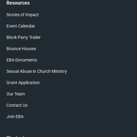
Resources
Stories of Impact
Event Calendar
Block Party Trailer
Bounce Houses
EBA Documents
Sexual Abuse in Church Ministry
Grant Application
Our Team
Contact Us
Join EBA