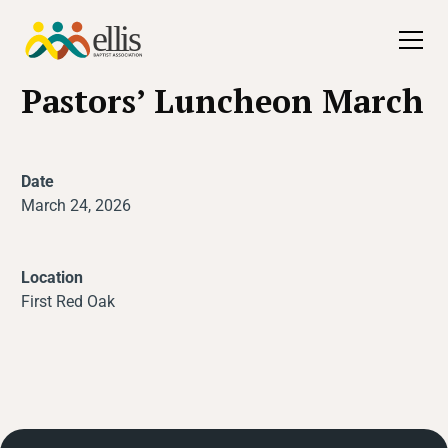
All Events
Pastors’ Luncheon March
Date
March 24, 2026
Location
First Red Oak