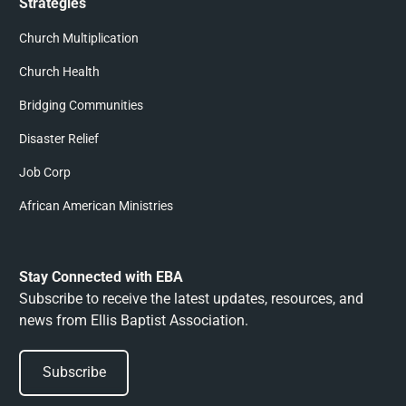
Strategies
Church Multiplication
Church Health
Bridging Communities
Disaster Relief
Job Corp
African American Ministries
Stay Connected with EBA
Subscribe to receive the latest updates, resources, and
news from Ellis Baptist Association.
Subscribe
Subscribe