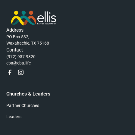
Address
PO Box 532,
Waxahachie, TX 75168
Contact
(972) 937-9320
eba@eba.life
Churches & Leaders
Partner Churches
Leaders