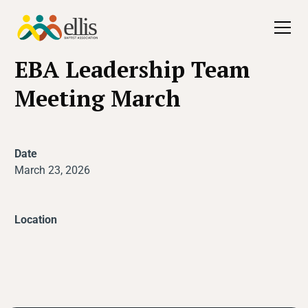
All Events
EBA Leadership Team
Meeting March
Date
March 23, 2026
Location