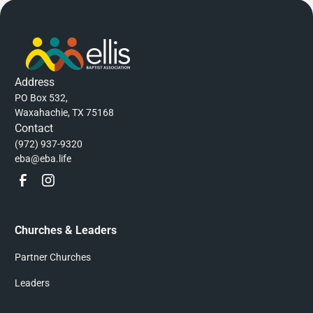
Address
PO Box 532,
Waxahachie, TX 75168
Contact
(972) 937-9320
eba@eba.life
Churches & Leaders
Partner Churches
Leaders