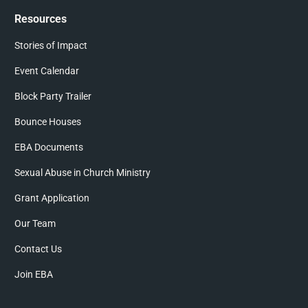
Resources
Stories of Impact
Event Calendar
Block Party Trailer
Bounce Houses
EBA Documents
Sexual Abuse in Church Ministry
Grant Application
Our Team
Contact Us
Join EBA