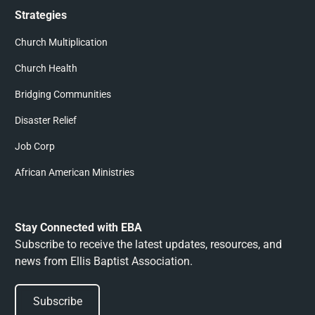
Strategies
Church Multiplication
Church Health
Bridging Communities
Disaster Relief
Job Corp
African American Ministries
Stay Connected with EBA
Subscribe to receive the latest updates, resources, and
news from Ellis Baptist Association.
Subscribe
Subscribe